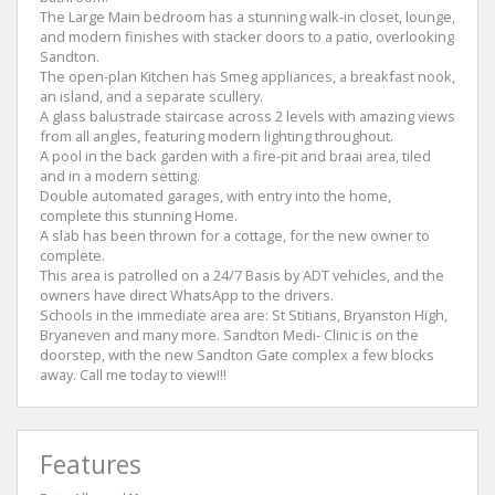
The Large Main bedroom has a stunning walk-in closet, lounge,
and modern finishes with stacker doors to a patio, overlooking
Sandton.
The open-plan Kitchen has Smeg appliances, a breakfast nook,
an island, and a separate scullery.
A glass balustrade staircase across 2 levels with amazing views
from all angles, featuring modern lighting throughout.
A pool in the back garden with a fire-pit and braai area, tiled
and in a modern setting.
Double automated garages, with entry into the home,
complete this stunning Home.
A slab has been thrown for a cottage, for the new owner to
complete.
This area is patrolled on a 24/7 Basis by ADT vehicles, and the
owners have direct WhatsApp to the drivers.
Schools in the immediate area are: St Stitians, Bryanston High,
Bryaneven and many more. Sandton Medi- Clinic is on the
doorstep, with the new Sandton Gate complex a few blocks
away. Call me today to view!!!
Features