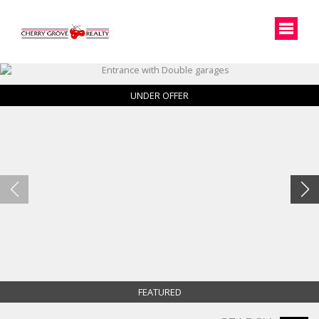
UNDER OFFER
FEATURED
Entrance with Double garages