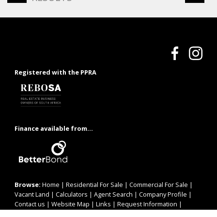
Registered with the PPRA
Finance available from...
Browse:
Home
|
Residential For Sale
|
Commercial For Sale
|
Vacant Land
|
Calculators
|
Agent Search
|
Company Profile
|
Contact us
|
Website Map
|
Links
|
Request Information
|
Privacy Policy