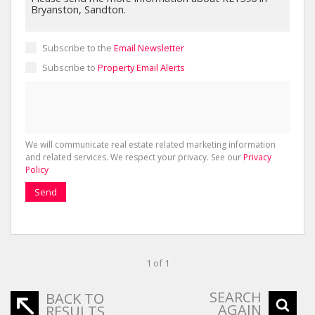
Subscribe to the
Email Newsletter
Subscribe to
Property Email Alerts
We will communicate real estate related marketing information
and related services. We respect your privacy. See our
Privacy
Policy
Send
1 of 1
SEARCH
BACK TO
AGAIN
RESULTS