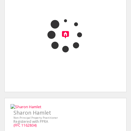
Sharon Hamlet
Non-Principal Property Practitioner
Registered with PPRA
(FFC 1162804)