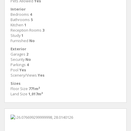
Pets Allowed
Yes
Interior
Bedrooms
4
Bathrooms
5
Kitchen
1
Reception Rooms
3
Study
1
Furnished
No
Exterior
Garages
2
Security
No
Parkings
4
Pool
Yes
Scenery/Views
Yes
Sizes
Floor Size
771m²
Land Size
1,017m²