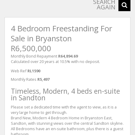
SEARCH
AGAIN
4 Bedroom Freestanding For
Sale in Bryanston
R6,500,000
Monthly Bond Repayment
R64,894.69
Calculated over 20 years at 10.5% with no deposit.
Web Ref
RL1590
Monthly Rates
R5,497
Timeless, Modern, 4 beds en-suite
in Sandton
Please set a dedicated time with the agent to view, as it is a
very large home to get through.
Brand New, Modern 4 Bedroom Home in Bryanston East,
Sandton, with stunning views over the central Sandton skyline.
All Bedrooms have an en-suite bathroom, plus there is a guest
bathroom.