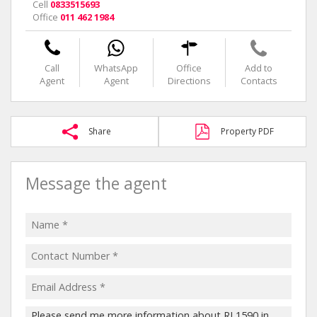
Cell
0833515693
Office
011 462 1984
Call
WhatsApp
Office
Add to
Agent
Agent
Directions
Contacts
Share
Property PDF
Message the agent